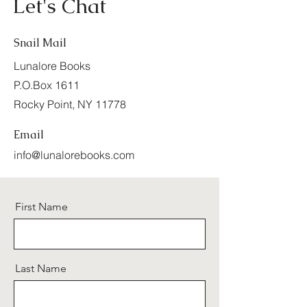
Let's Chat
Snail Mail
Lunalore Books
P.O.Box 1611
Rocky Point, NY 11778
Email
info@lunalorebooks.com
First Name
Last Name