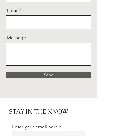
Email
Message
Send
STAY IN THE KNOW
Enter your email here