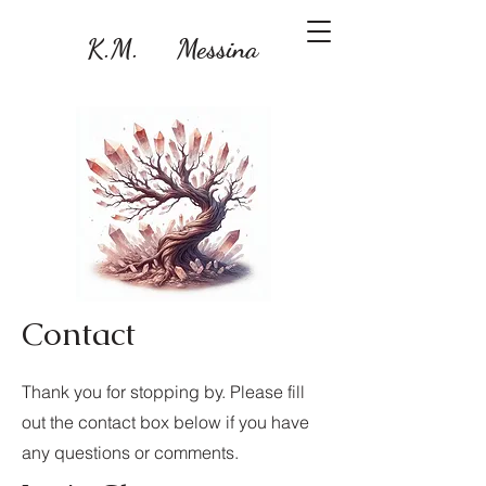
K.M. Messina
Contact
Thank you for stopping by. Please fill
out the contact box below if you have
any questions or comments.