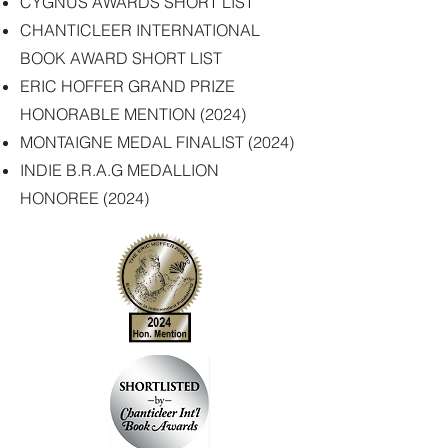
CYGNUS AWARDS SHORT LIST
CHANTICLEER INTERNATIONAL
BOOK AWARD SHORT LIST
ERIC HOFFER GRAND PRIZE
HONORABLE MENTION (2024)
MONTAIGNE MEDAL FINALIST (2024
)
INDIE B.R.A.G MEDALLION
HONOREE (2024)