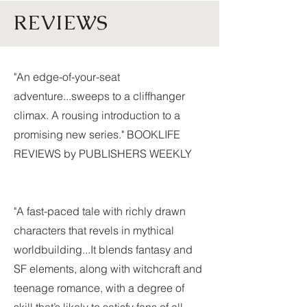
REVIEWS
"An edge-of-your-seat
adventure...sweeps to a cliffhanger
climax. A rousing introduction to a
promising new series." BOOKLIFE
REVIEWS by PUBLISHERS WEEKLY
"A fast-paced tale with richly drawn
characters that revels in mythical
worldbuilding...It blends fantasy and
SF elements, along with witchcraft and
teenage romance, with a degree of