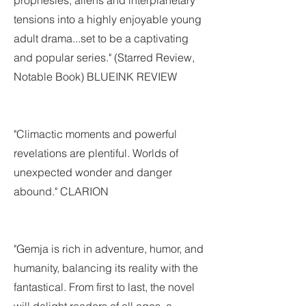
prophesies, aliens and interplanetary
tensions into a highly enjoyable young
adult drama...set to be a captivating
and popular series." (Starred Review,
Notable Book) BLUEINK REVIEW
"Climactic moments and powerful
revelations are plentiful. Worlds of
unexpected wonder and danger
abound." CLARION
"Gemja is rich in adventure, humor, and
humanity, balancing its reality with the
fantastical. From first to last, the novel