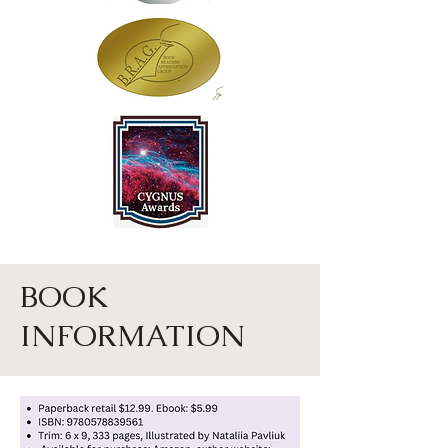
BOOK
INFORMATION