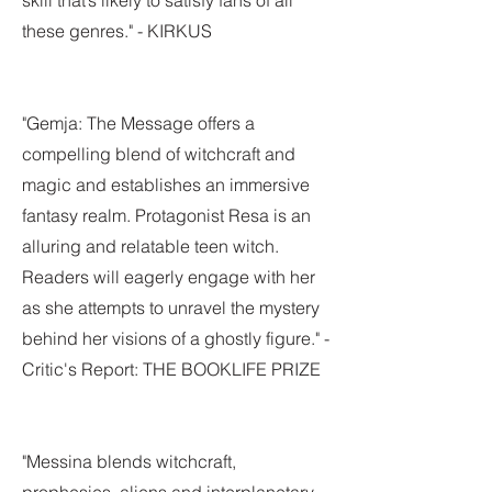
skill that’s likely to satisfy fans of all
these genres." - KIRKUS
"Gemja: The Message offers a
compelling blend of witchcraft and
magic and establishes an immersive
fantasy realm. Protagonist Resa is an
alluring and relatable teen witch.
Readers will eagerly engage with her
as she attempts to unravel the mystery
behind her visions of a ghostly figure." -
Critic's Report: THE BOOKLIFE PRIZE
"Messina blends witchcraft,