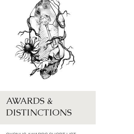
AWARDS &
DISTINCTIONS