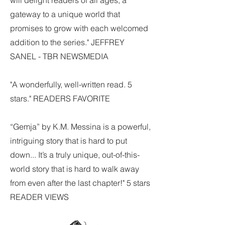
will delight readers of all ages, a
gateway to a unique world that
promises to grow with each welcomed
addition to the series." JEFFREY
SANEL - TBR NEWSMEDIA
"A wonderfully, well-written read. 5
stars." READERS FAVORITE
“Gemja” by K.M. Messina is a powerful,
intriguing story that is hard to put
down... It’s a truly unique, out-of-this-
world story that is hard to walk away
from even after the last chapter!" 5 stars
READER VIEWS