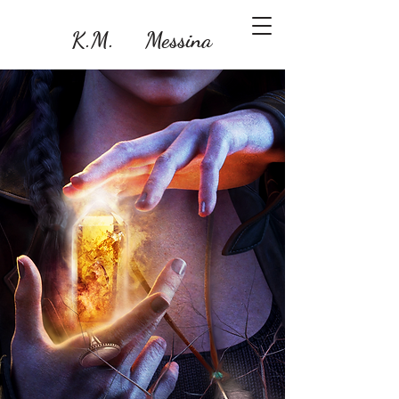
K.M. Messina