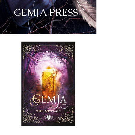
GEMJA PRESS